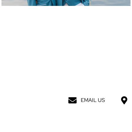
EMAIL US