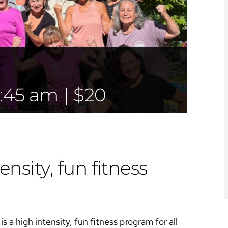
:45 am
|
$20
ensity, fun fitness
s a high intensity, fun fitness program for all