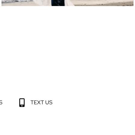
S
TEXT US