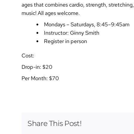
ages that combines cardio, strength, stretching,
music! All ages welcome.
Mondays – Saturdays, 8:45–9:45am
Instructor: Ginny Smith
Register in person
Cost:
Drop-in: $20
Per Month: $70
Share This Post!