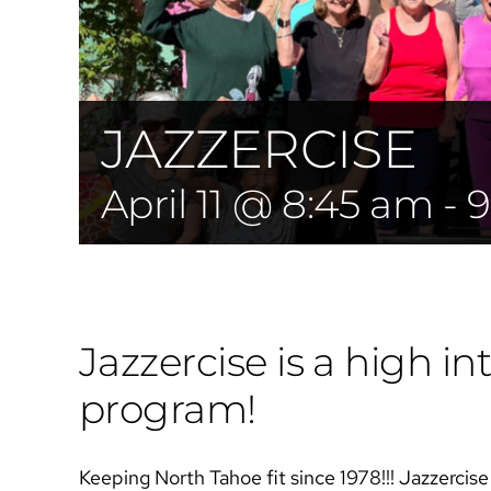
JAZZERCISE
April 11 @ 8:45 am
-
9
Jazzercise is a high int
program!
Keeping North Tahoe fit since 1978!!! Jazzercise i