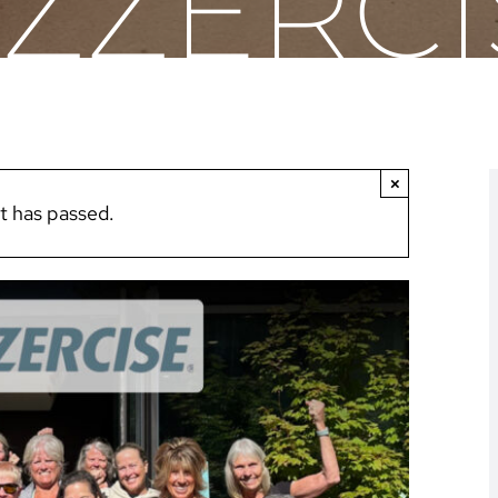
AZZERCI
×
t has passed.