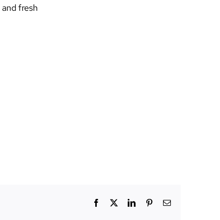
 and fresh
Facebook
X
LinkedIn
Pinterest
Email