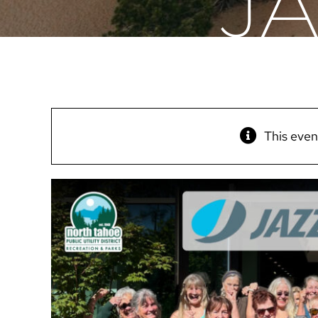
J
This even