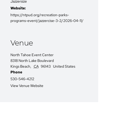
Jazzersize
Website:
https://ntpud.org/recreation-parks-
programs-event/jazzercise-3-2/2026-04-11/
Venue
North Tahoe Event Center
8318 North Lake Boulevard
Kings Beach
,
CA
96143
United States
Phone
530-546-4212
View Venue Website