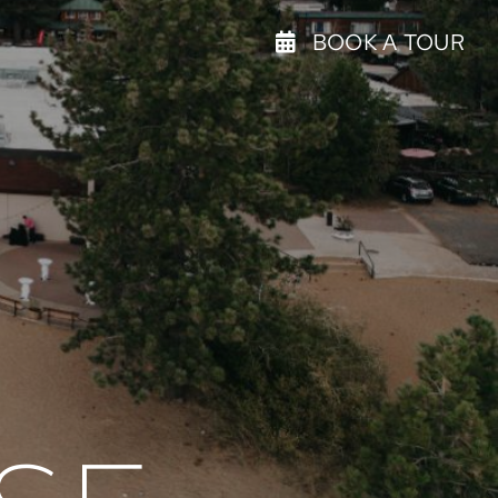
BOOK A TOUR