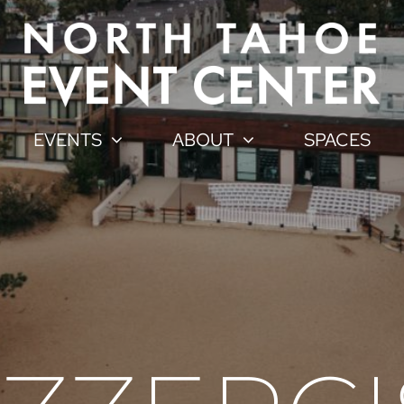
EVENTS
ABOUT
SPACES