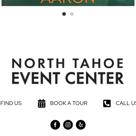
FIND US
BOOK A TOUR
CALL U