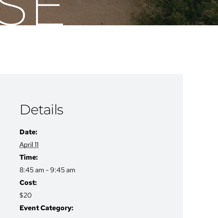
SE
Details
Date:
April 11
Time:
8:45 am - 9:45 am
Cost:
$20
Event Category: