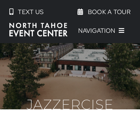
Skip
TEXT US
BOOK A TOUR
to
content
NAVIGATION
JAZZERCISE