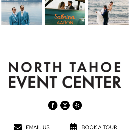
EMAIL US
BOOK A TOUR