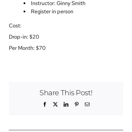
Instructor: Ginny Smith
Register in person
Cost:
Drop-in: $20
Per Month: $70
Share This Post!
Facebook
X
LinkedIn
Pinterest
Email