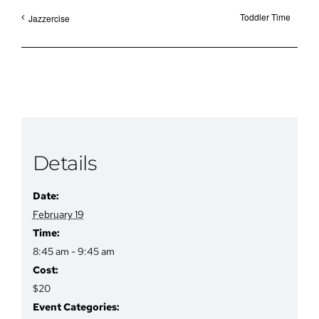
Toddler Time
Jazzercise
Details
Date:
February 19
Time:
8:45 am - 9:45 am
Cost:
$20
Event Categories: