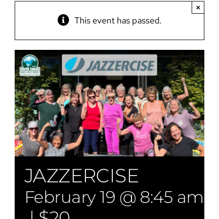
×
This event has passed.
JAZZERCISE
February 19 @ 8:45 am
-
|
$20