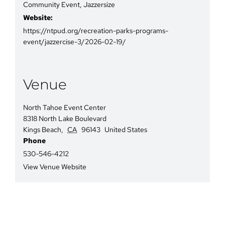
Community Event
,
Jazzersize
Website:
https://ntpud.org/recreation-parks-programs-
event/jazzercise-3/2026-02-19/
Venue
North Tahoe Event Center
8318 North Lake Boulevard
Kings Beach
,
CA
96143
United States
Phone
530-546-4212
View Venue Website