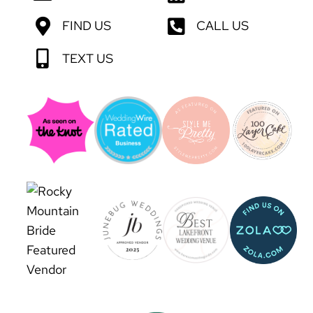
FIND US
CALL US
TEXT US