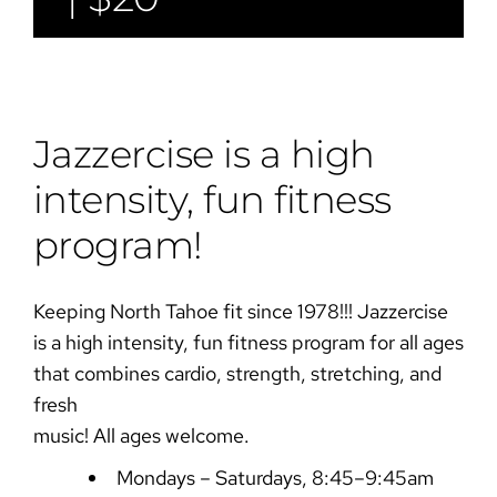
Jazzercise is a high
intensity, fun fitness
program!
Keeping North Tahoe fit since 1978!!! Jazzercise
is a high intensity, fun fitness program for all ages
that combines cardio, strength, stretching, and
fresh
music! All ages welcome.
Mondays – Saturdays, 8:45–9:45am