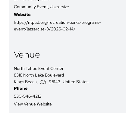
Community Event
,
Jazzersize
Website:
https://ntpud.org/recreation-parks-programs-
event/jazzercise-3/2026-02-14/
Venue
North Tahoe Event Center
8318 North Lake Boulevard
Kings Beach
,
CA
96143
United States
Phone
530-546-4212
View Venue Website