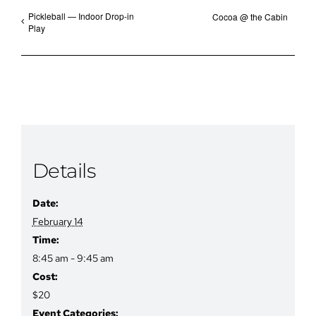
Pickleball — Indoor Drop-in
Cocoa @ the Cabin
Play
Details
Date:
February 14
Time:
8:45 am - 9:45 am
Cost:
$20
Event Categories: