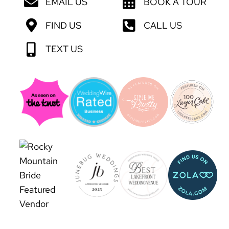
EMAIL US
BOOK A TOUR
FIND US
CALL US
TEXT US