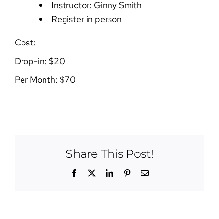
Instructor: Ginny Smith
Register in person
Cost:
Drop-in: $20
Per Month: $70
Share This Post!
Facebook
X
LinkedIn
Pinterest
Email