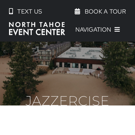
Skip
TEXT US
BOOK A TOUR
to
content
NAVIGATION
JAZZERCISE