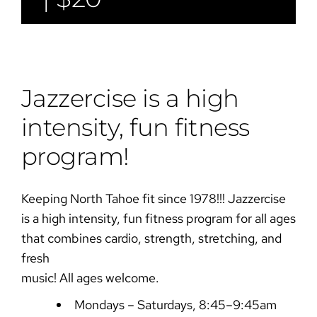
Jazzercise is a high
intensity, fun fitness
program!
Keeping North Tahoe fit since 1978!!! Jazzercise
is a high intensity, fun fitness program for all ages
that combines cardio, strength, stretching, and
fresh
music! All ages welcome.
Mondays – Saturdays, 8:45–9:45am