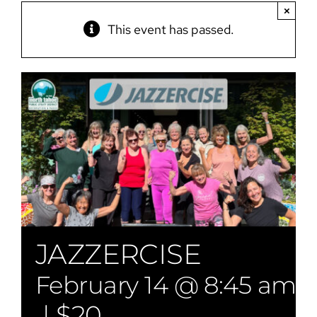
×
This event has passed.
JAZZERCISE
February 14 @ 8:45 am
|
$20