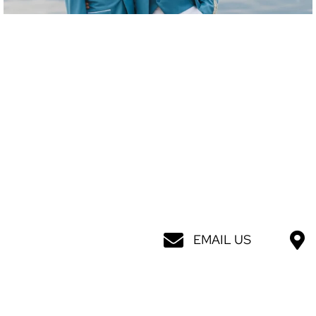
EMAIL US