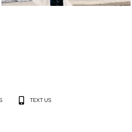
S
TEXT US