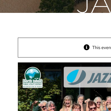
J
This even