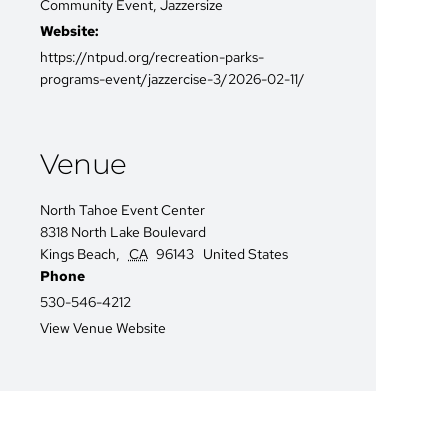
Community Event
,
Jazzersize
Website:
https://ntpud.org/recreation-parks-
programs-event/jazzercise-3/2026-02-11/
Venue
North Tahoe Event Center
8318 North Lake Boulevard
Kings Beach
,
CA
96143
United States
Phone
530-546-4212
View Venue Website