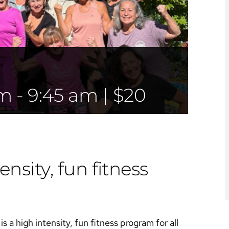
am
-
9:45 am
|
$20
ensity, fun fitness
s a high intensity, fun fitness program for all