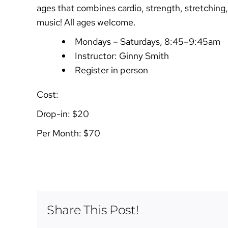
ages that combines cardio, strength, stretching,
music! All ages welcome.
Mondays – Saturdays, 8:45–9:45am
Instructor: Ginny Smith
Register in person
Cost:
Drop-in: $20
Per Month: $70
Share This Post!