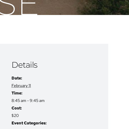
SE
Details
Date:
February 11
Time:
8:45 am - 9:45 am
Cost:
$20
Event Categories: