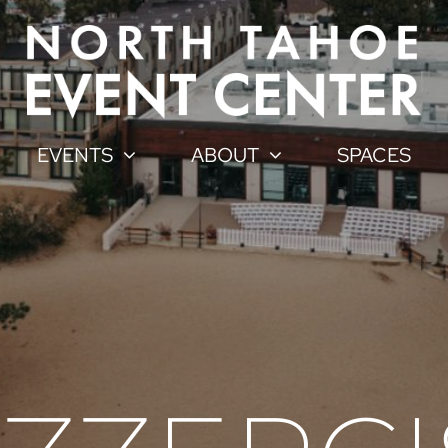
EVENTS
ABOUT
SPACES