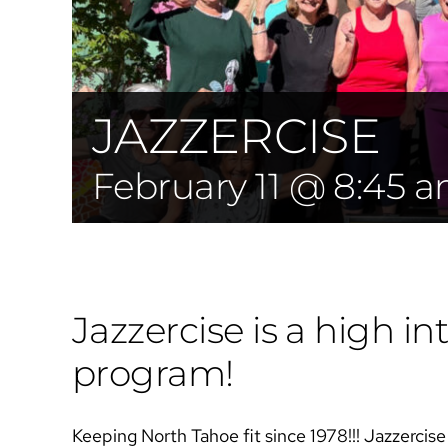
JAZZERCISE
February 11 @ 8:45 
Jazzercise is a high int
program!
Keeping North Tahoe fit since 1978!!! Jazzercise i