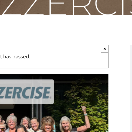
AZZERCI
×
t has passed.