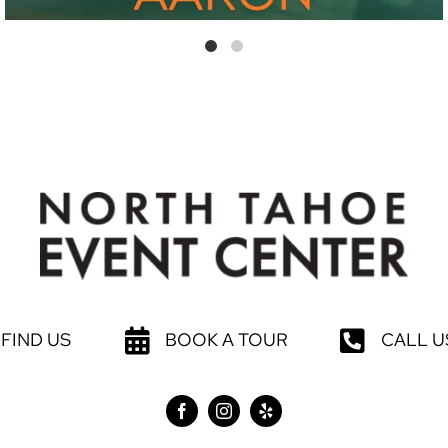
FIND US
BOOK A TOUR
CALL U