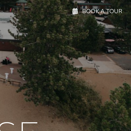
BOOK A TOUR