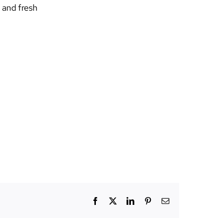
 and fresh
Facebook
X
LinkedIn
Pinterest
Email