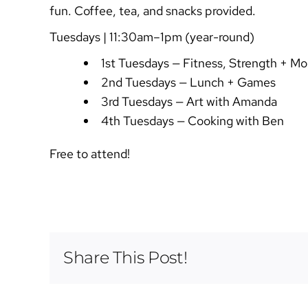
fun. Coffee, tea, and snacks provided.
Tuesdays | 11:30am–1pm (year-round)
1st Tuesdays — Fitness, Strength + Mob
2nd Tuesdays — Lunch + Games
3rd Tuesdays — Art with Amanda
4th Tuesdays — Cooking with Ben
Free to attend!
Share This Post!