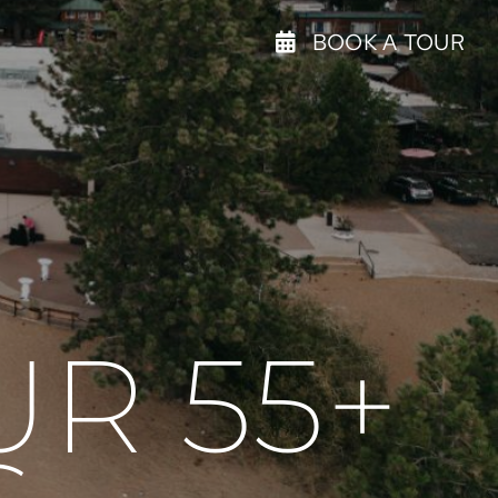
BOOK A TOUR
R 55+