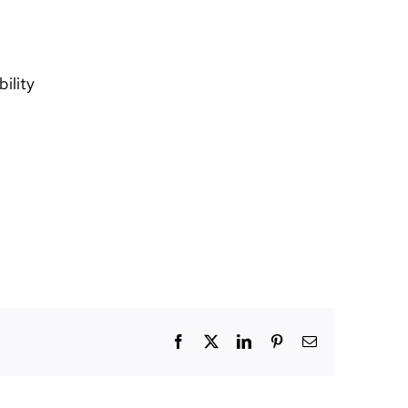
ility
Facebook
X
LinkedIn
Pinterest
Email