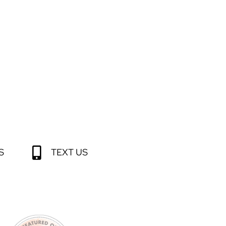
S
TEXT US