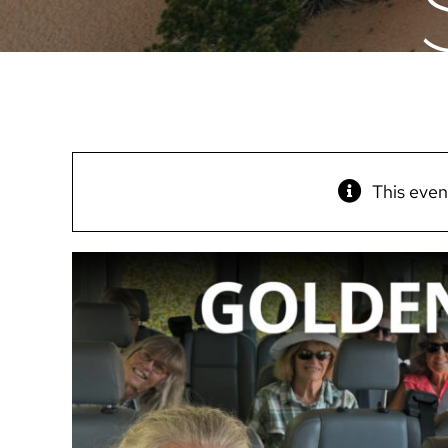
This even