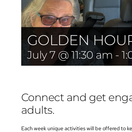
GOLDEN HOUR 
July 7 @ 11:30 am
-
1
Connect and get engag
adults.
Each week unique activities will be offered to k