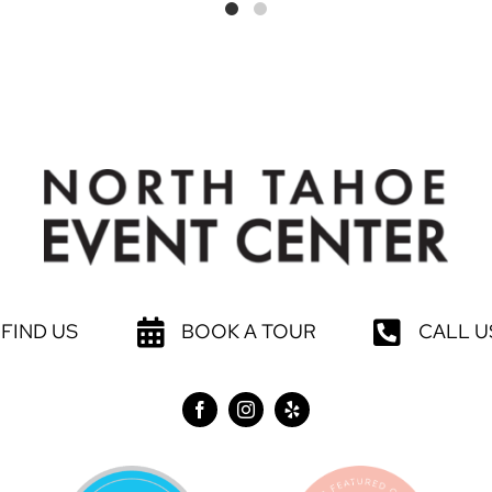
FIND US
BOOK A TOUR
CALL U