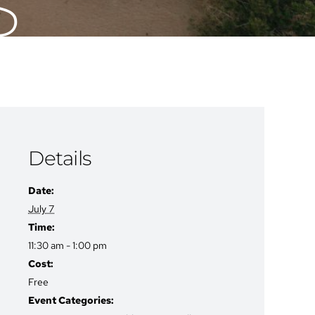
S
Details
Date:
July 7
Time:
11:30 am - 1:00 pm
Cost:
Free
Event Categories: