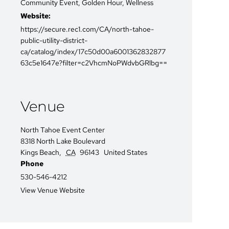
Community Event
,
Golden Hour
,
Wellness
Website:
https://secure.rec1.com/CA/north-tahoe-
public-utility-district-
ca/catalog/index/17c50d00a6001362832877
63c5e1647e?filter=c2VhcmNoPWdvbGRlbg==
Venue
North Tahoe Event Center
8318 North Lake Boulevard
Kings Beach
,
CA
96143
United States
Phone
530-546-4212
View Venue Website