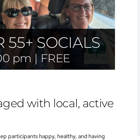
55+ SOCIALS
:00 pm
|
FREE
ed with local, active
eep participants happy, healthy, and having