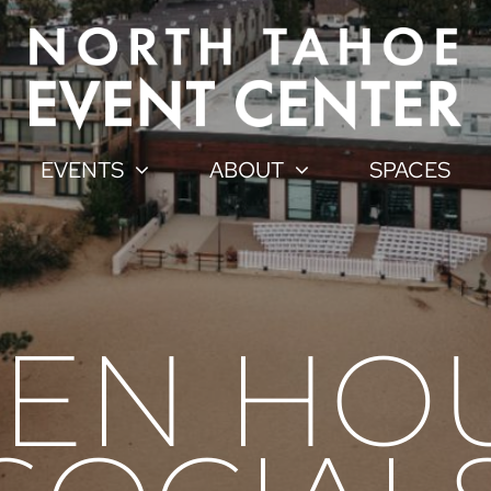
EVENTS
ABOUT
SPACES
EN HOU