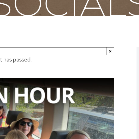
SOCIAL
×
t has passed.