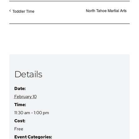
North Tahoe Martial Arts
Toddler Time
Details
Date:
February 10
Time:
11:30 am - 1:00 pm
Cost:
Free
Event Categories: