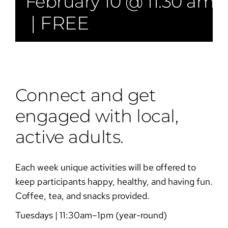
February 10 @ 11:30 am
|
FREE
Connect and get
engaged with local,
active adults.
Each week unique activities will be offered to
keep participants happy, healthy, and having fun.
Coffee, tea, and snacks provided.
Tuesdays | 11:30am–1pm (year-round)