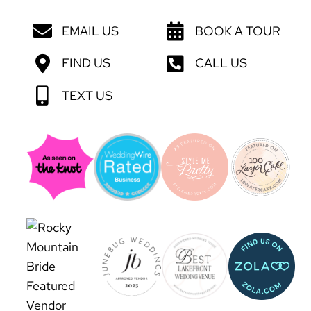
EMAIL US
BOOK A TOUR
FIND US
CALL US
TEXT US