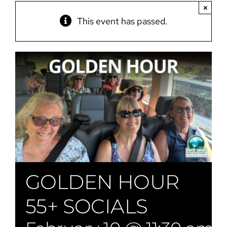
×
This event has passed.
GOLDEN HOUR
55+ SOCIALS