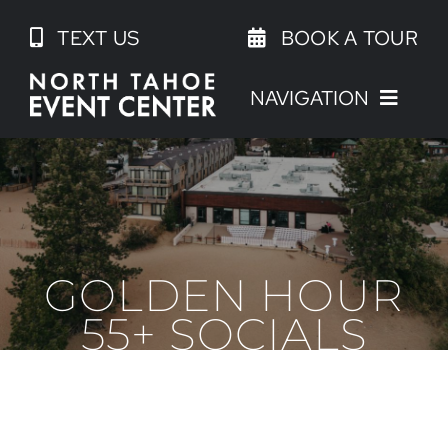
Skip
TEXT US
BOOK A TOUR
to
content
NAVIGATION
GOLDEN HOUR
55+ SOCIALS