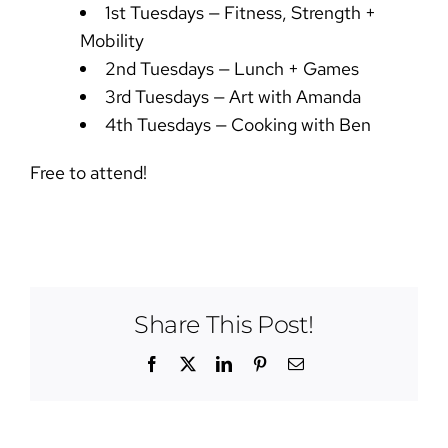
1st Tuesdays — Fitness, Strength +
Mobility
2nd Tuesdays — Lunch + Games
3rd Tuesdays — Art with Amanda
4th Tuesdays — Cooking with Ben
Free to attend!
Share This Post!
Facebook
X
LinkedIn
Pinterest
Email