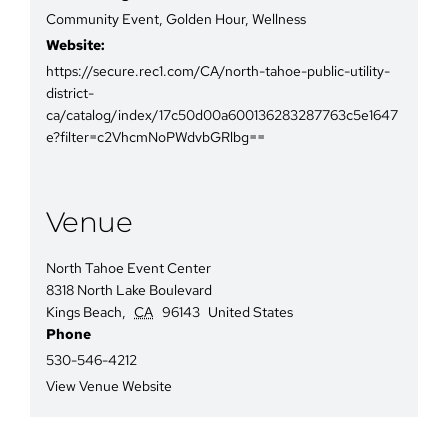
Community Event
,
Golden Hour
,
Wellness
Website:
https://secure.rec1.com/CA/north-tahoe-public-utility-
district-
ca/catalog/index/17c50d00a600136283287763c5e1647
e?filter=c2VhcmNoPWdvbGRlbg==
Venue
North Tahoe Event Center
8318 North Lake Boulevard
Kings Beach
,
CA
96143
United States
Phone
530-546-4212
View Venue Website