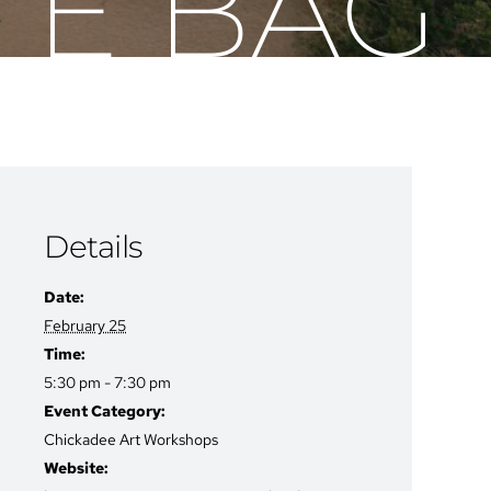
TE BAG
Details
Date:
February 25
Time:
5:30 pm - 7:30 pm
Event Category:
Chickadee Art Workshops
Website: