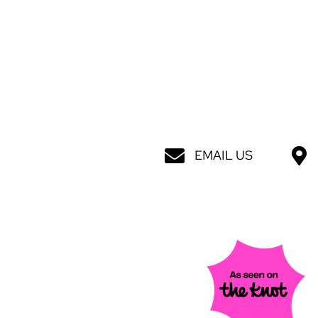
EMAIL US