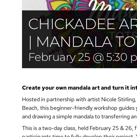
CHICKADEE A
| MANDALA TO
February 25 @ 5:30
Create your own mandala art and turn it in
Hosted in partnership with artist Nicole Stirling
Beach, this beginner-friendly workshop guides 
and drawing a simple mandala to transferring and
This is a two-day class, held February 25 & 26
participants time to fully develop their project