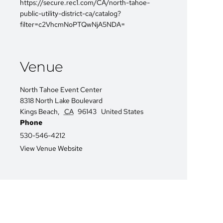
https://secure.rec1.com/CA/north-tahoe-
public-utility-district-ca/catalog?
filter=c2VhcmNoPTQwNjA5NDA=
Venue
North Tahoe Event Center
8318 North Lake Boulevard
Kings Beach
,
CA
96143
United States
Phone
530-546-4212
View Venue Website