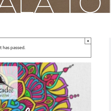
LA TO
×
t has passed.