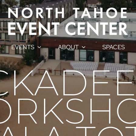
EVENTS
ABOUT
SPACES
CKADEE
RKSHO