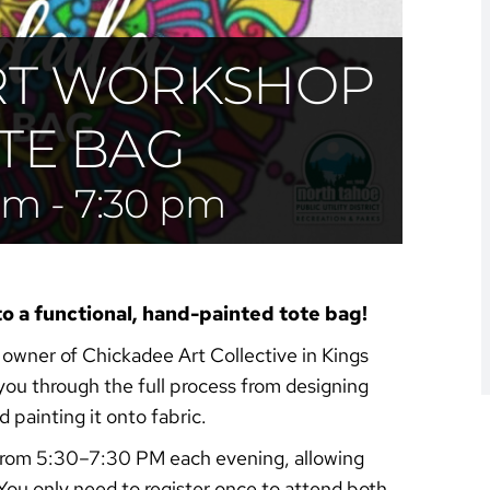
RT WORKSHOP
TE BAG
 pm
-
7:30 pm
to a functional, hand-painted tote bag!
, owner of Chickadee Art Collective in Kings
you through the full process from designing
 painting it onto fabric.
, from 5:30–7:30 PM each evening, allowing
. You only need to register once to attend both