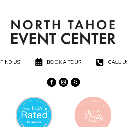
FIND US
BOOK A TOUR
CALL U