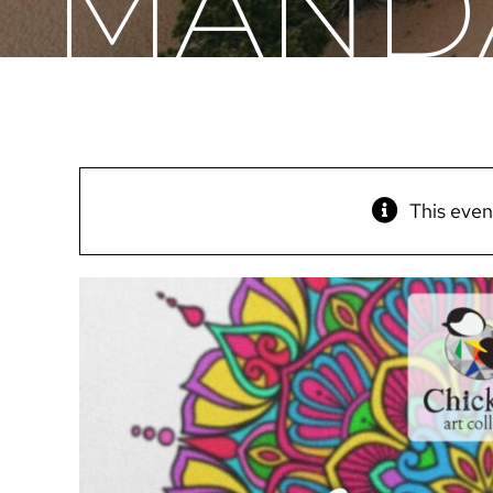
MANDA
This even