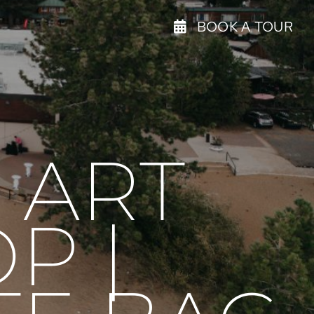
BOOK A TOUR
 ART
P |