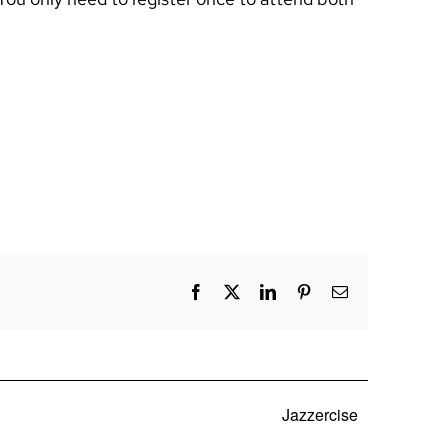
Facebook
X
LinkedIn
Pinterest
Email
Jazzercise