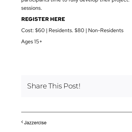
sessions.
REGISTER HERE
Cost:
$60 | Residents. $80 | Non-Residents
Ages 15+
Share This Post!
Jazzercise