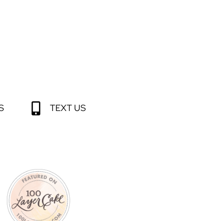
S
TEXT US