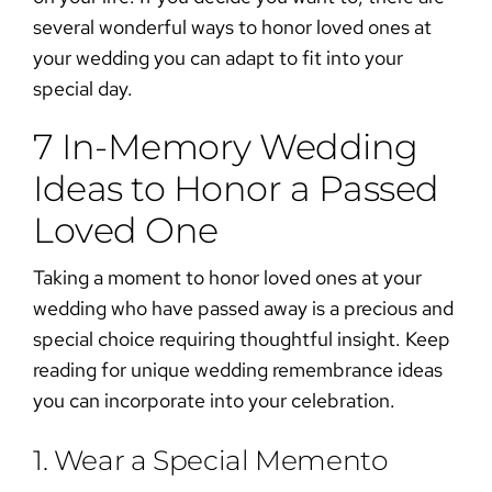
several wonderful
ways to honor loved ones at
your wedding
you can adapt to fit into your
special day.
7 In-Memory Wedding
Ideas to Honor a Passed
Loved One
Taking a moment to
honor loved ones at your
wedding
who have passed away is a precious and
special choice requiring thoughtful insight. Keep
reading for unique
wedding remembrance
ideas
you can incorporate into your celebration.
1. Wear a Special Memento