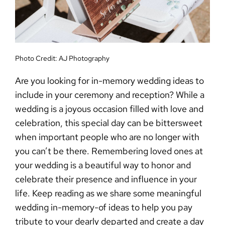
Photo Credit:
AJ Photography
Are you looking for
in-memory wedding ideas
to
include in your ceremony and reception? While a
wedding is a joyous occasion filled with love and
celebration, this special day can be bittersweet
when important people who are no longer with
you can’t be there.
Remembering loved ones at
your wedding
is a beautiful way to honor and
celebrate their presence and influence in your
life. Keep reading as we share some meaningful
wedding in-memory-of ideas
to help you pay
tribute to your dearly departed and create a day