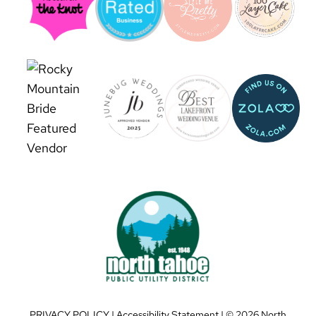
PRIVACY POLICY
|
Accessibility Statement
| ©
2026 North