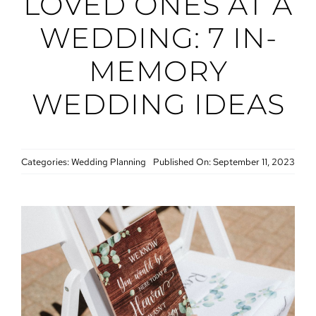
LOVED ONES AT A
WEDDING: 7 IN-
MEMORY
WEDDING IDEAS
Categories:
Wedding Planning
Published On: September 11, 2023