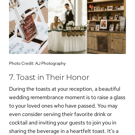
Photo Credit:
AJ Photography
7. Toast in Their Honor
During the toasts at your reception, a beautiful
wedding remembrance
moment is to raise a glass
to your loved ones who have passed. You may
even consider serving their favorite drink or
cocktail and inviting your guests to join you in
sharing the beverage in a heartfelt toast. It’s a