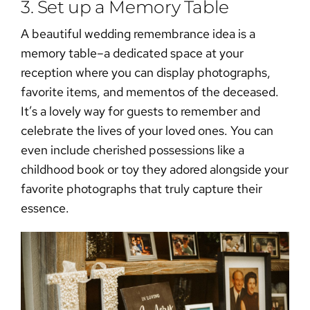
3. Set up a Memory Table
A beautiful
wedding remembrance
idea is a
memory table–a dedicated space at your
reception where you can display photographs,
favorite items, and mementos of the deceased.
It’s a lovely way for guests to remember and
celebrate the lives of your loved ones. You can
even include cherished possessions like a
childhood book or toy they adored alongside your
favorite photographs that truly capture their
essence.