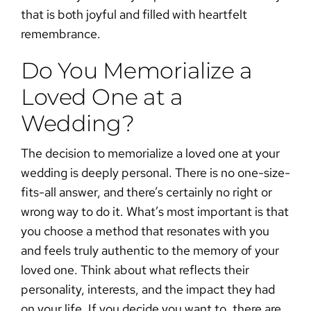
that is both joyful and filled with heartfelt
remembrance.
Do You Memorialize a
Loved One at a
Wedding?
The decision to memorialize a loved one at your
wedding is deeply personal. There is no one-size-
fits-all answer, and there’s certainly no right or
wrong way to do it. What’s most important is that
you choose a method that resonates with you
and feels truly authentic to the memory of your
loved one. Think about what reflects their
personality, interests, and the impact they had
on your life. If you decide you want to, there are