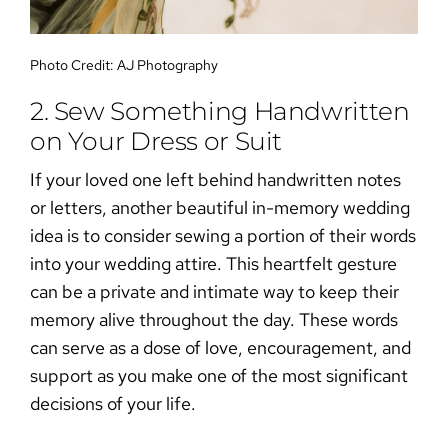
Photo Credit:
AJ Photography
2. Sew Something Handwritten
on Your Dress or Suit
If your loved one left behind handwritten notes
or letters, another beautiful
in-memory wedding
idea
is to consider sewing a portion of their words
into your wedding attire. This heartfelt gesture
can be a private and intimate way to keep their
memory alive throughout the day. These words
can serve as a dose of love, encouragement, and
support as you make one of the most significant
decisions of your life.