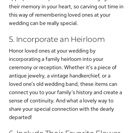
their memory in your heart, so carving out time in
this way of
remembering loved ones at your
wedding
can be really special.
5. Incorporate an Heirloom
Honor loved ones at your wedding
by
incorporating a family heirloom into your
ceremony or reception. Whether it’s a piece of
antique jewelry, a vintage handkerchief, or a
loved one’s old wedding band, these items can
connect you to your family’s history and create a
sense of continuity. And what a lovely way to
share your special connection with the dearly
departed!