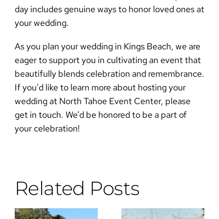
day includes genuine ways to
honor loved ones at
your wedding
.
As you plan your
wedding in Kings Beach
, we are
eager to support you in cultivating an event that
beautifully blends celebration and remembrance.
If you’d like to learn more about hosting your
wedding at North Tahoe Event Center, please
get in touch
. We’d be honored to be a part of
your celebration!
Related Posts
Why the DJ