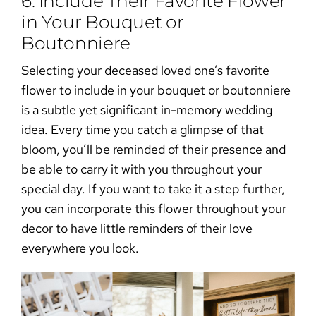
6. Include Their Favorite Flower
in Your Bouquet or
Boutonniere
Selecting your deceased loved one’s favorite
flower to include in your bouquet or boutonniere
is a subtle yet significant
in-memory wedding
idea
. Every time you catch a glimpse of that
bloom, you’ll be reminded of their presence and
be able to carry it with you throughout your
special day. If you want to take it a step further,
you can incorporate this flower
throughout your
decor
to have little reminders of their love
everywhere you look.