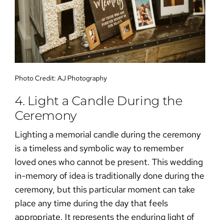
Photo Credit:
AJ Photography
4. Light a Candle During the
Ceremony
Lighting a memorial candle during the ceremony
is a timeless and symbolic way to remember
loved ones who cannot be present. This
wedding
in-memory of idea
is traditionally done during the
ceremony, but this particular moment can take
place any time during the day that feels
appropriate. It represents the enduring light of