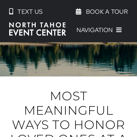
Skip
TEXT US
BOOK A TOUR
to
content
NAVIGATION
MOST
MEANINGFUL
WAYS TO HONOR