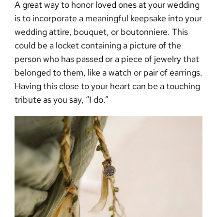
A great
way to honor loved ones at your wedding
is to incorporate a meaningful keepsake into your
wedding attire, bouquet, or boutonniere. This
could be a locket containing a picture of the
person who has passed or a piece of jewelry that
belonged to them, like a watch or pair of earrings.
Having this close to your heart can be a touching
tribute as you say, “I do.”