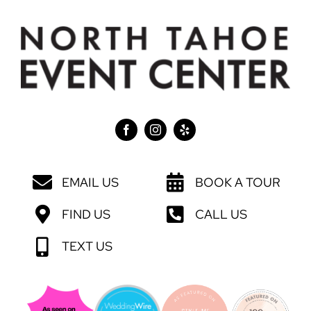
EMAIL US
BOOK A TOUR
FIND US
CALL US
TEXT US