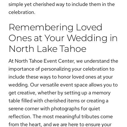
simple yet cherished way to include them in the
celebration.
Remembering Loved
Ones at Your Wedding in
North Lake Tahoe
At North Tahoe Event Center, we understand the
importance of personalizing your celebration to
include these
ways to honor loved ones at your
wedding
. Our versatile event space allows you to
get creative, whether by setting up a memory
table filled with cherished items or creating a
serene corner with photographs for quiet
reflection. The most meaningful tributes come
from the heart, and we are here to ensure your